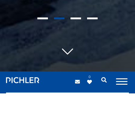
1
2
3
4
0
Industrial hangars