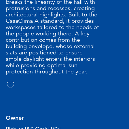
breaks the linearity of the hall with
protrusions and recesses, creating
architectural highlights. Built to the
CasaClima A standard, it provides
workspaces tailored to the needs of
the people working there. A key
contribution comes from the
building envelope, whose external
slats are positioned to ensure
ample daylight enters the interiors
while providing optimal sun
protection throughout the year.
Owner