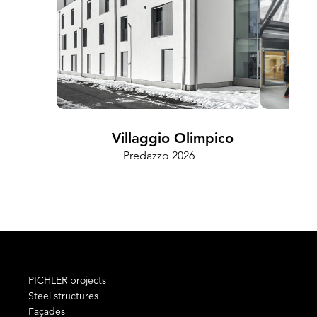
Villaggio Olimpico
Predazzo 2026
Cam
PICHLER projects
Steel structures
Façades