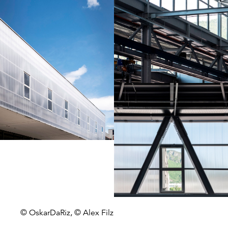
© OskarDaRiz, © Alex Filz