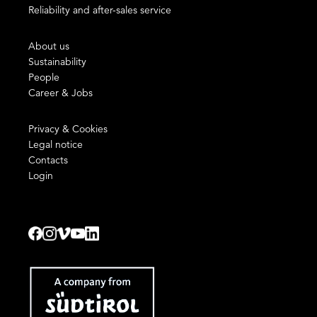
Reliability and after-sales service
About us
Sustainability
People
Career & Jobs
Privacy & Cookies
Legal notice
Contacts
Login