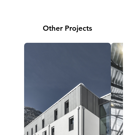
Other Projects