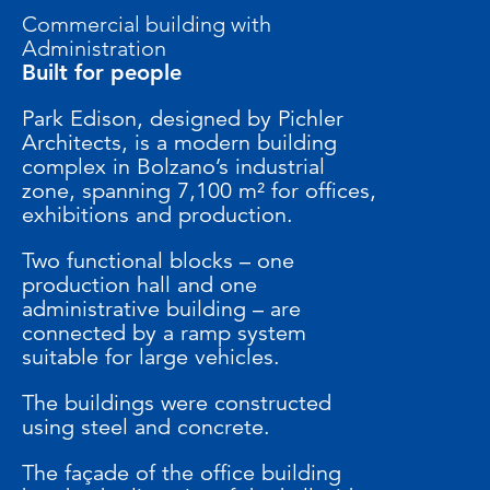
Commercial building with
Administration
Built for people
Park Edison, designed by Pichler
Architects, is a modern building
complex in Bolzano’s industrial
zone, spanning 7,100 m² for offices,
exhibitions and production.
Two functional blocks – one
production hall and one
administrative building – are
connected by a ramp system
suitable for large vehicles.
The buildings were constructed
using steel and concrete.
The façade of the office building