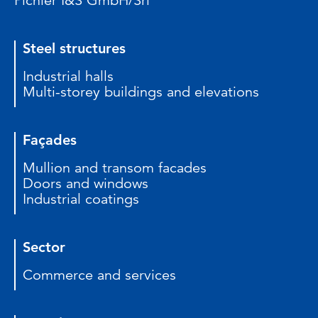
Pichler I&S GmbH/Srl
Steel structures
Industrial halls
Multi-storey buildings and elevations
Façades
Mullion and transom facades
Doors and windows
Industrial coatings
Sector
Commerce and services