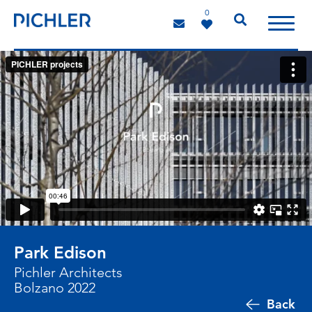
0
Park Edison
Pichler Architects
Bolzano 2022
Back