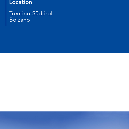
Location
Trentino-Südtirol
Bolzano