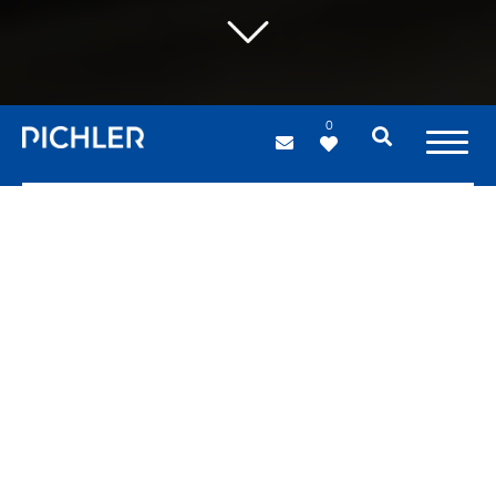
0
PICHLER projects
For us, every project is about
teamwork and individuals with
different skills and expertise,
extraordinary ideas,
advanced
tools,