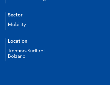
Sector
Mobility
Location
Trentino-Südtirol
Bolzano