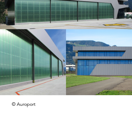
© Auroport