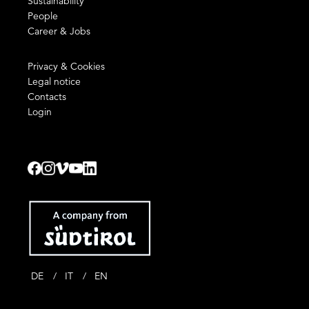
Sustainability
People
Career & Jobs
Privacy & Cookies
Legal notice
Contacts
Login
DE
IT
EN