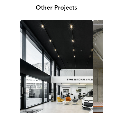
Other Projects