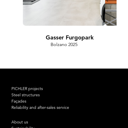
Gasser Furgopark
Bolzano 2025
PICHLER projects
Steel structures
Façades
Reliability and after-sales service
About us