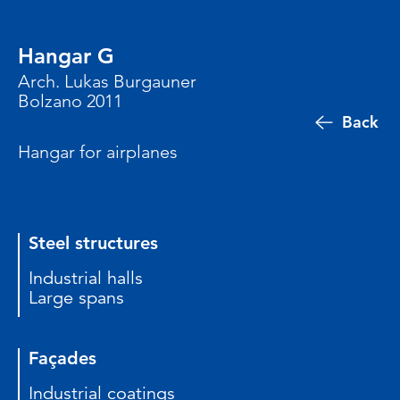
Hangar G
Arch. Lukas Burgauner
Bolzano 2011
Back
Hangar for airplanes
Steel structures
Industrial halls
Large spans
Façades
Industrial coatings