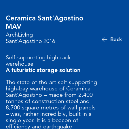
Ceramica Sant'Agostino
MAV
ArchLivIng
Back
Sant'Agostino 2016
Self-supporting high-rack
warehouse
A futuristic storage solution
The state-of-the-art self-supporting
high-bay warehouse of Ceramica
Sant’Agostino – made from 2,400
tonnes of construction steel and
8,700 square metres of wall panels
– was, rather incredibly, built in a
single year. It is a beacon of
efficiency and earthquake