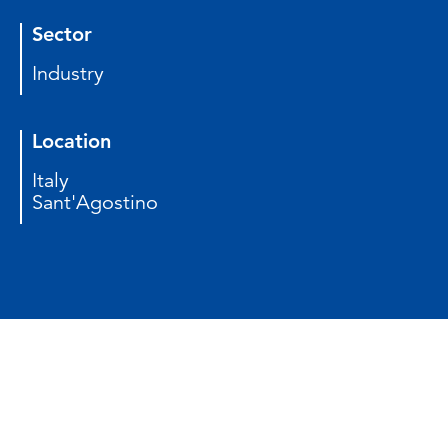
Sector
Industry
Location
Italy
Sant'Agostino