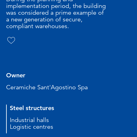
implementation period, the building
was considered a prime example of
a new generation of secure,
compliant warehouses.
Owner
Ceramiche Sant'Agostino Spa
Steel structures
Industrial halls
Logistic centres