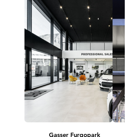
Gasser Furgopark
B