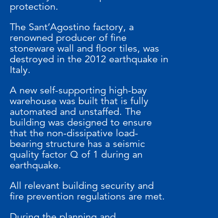
protection.
The Sant’Agostino factory, a
renowned producer of fine
stoneware wall and floor tiles, was
destroyed in the 2012 earthquake in
Italy.
A new self-supporting high-bay
warehouse was built that is fully
automated and unstaffed. The
building was designed to ensure
that the non-dissipative load-
bearing structure has a seismic
quality factor Q of 1 during an
earthquake.
All relevant building security and
fire prevention regulations are met.
During the planning and