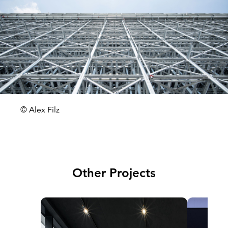
© Alex Filz
Other Projects