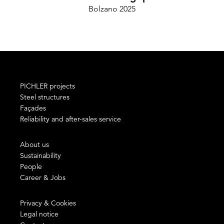
Bolzano 2025
Ce
PICHLER projects
Steel structures
Façades
Reliability and after-sales service
About us
Sustainability
People
Career & Jobs
Privacy & Cookies
Legal notice