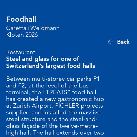
Foodhall
Caretta+Weidmann
Kloten 2026
Back
Restaurant
Steel and glass for one of
Switzerland’s largest food halls
Between multi-storey car parks P1
and P2, at the level of the bus
terminal, the “TREATS” food hall
has created a new gastronomic hub
at Zurich Airport. PICHLER projects
supplied and installed the massive
steel structure and the steel-and-
glass façade of the twelve-metre-
high hall. The hall extends over two