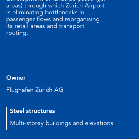
areas) through which Zurich Airport
is eliminating bottlenecks in
passenger flows and reorganising
its retail areas and transport
routing.
Owner
Flughafen Zürich AG
Steel structures
Multi-storey buildings and elevations