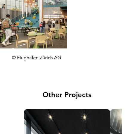
© Flughafen Zürich AG
Other Projects