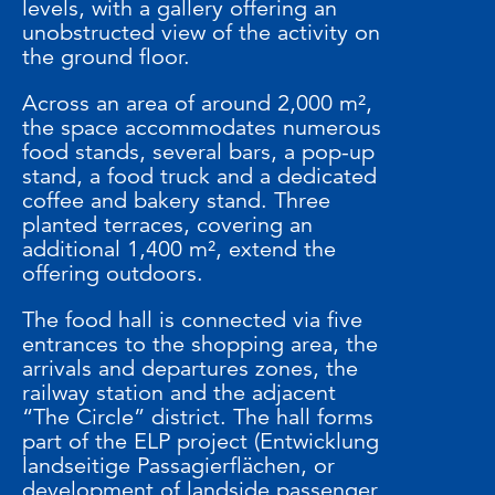
levels, with a gallery offering an
unobstructed view of the activity on
the ground floor.
Across an area of around 2,000 m²,
the space accommodates numerous
food stands, several bars, a pop-up
stand, a food truck and a dedicated
coffee and bakery stand. Three
planted terraces, covering an
additional 1,400 m², extend the
offering outdoors.
The food hall is connected via five
entrances to the shopping area, the
arrivals and departures zones, the
railway station and the adjacent
“The Circle” district. The hall forms
part of the ELP project (Entwicklung
landseitige Passagierflächen, or
development of landside passenger