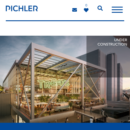
0
UNDER
CONSTRUCTION