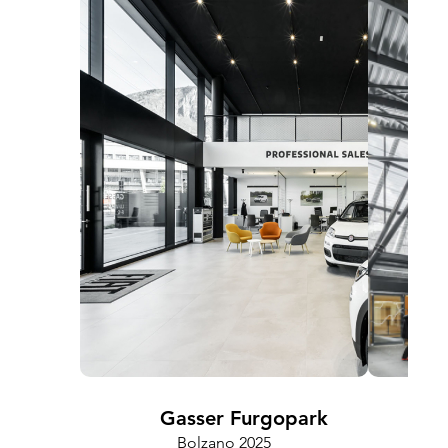
Gasser Furgopark
Bolzano 2025
Cam