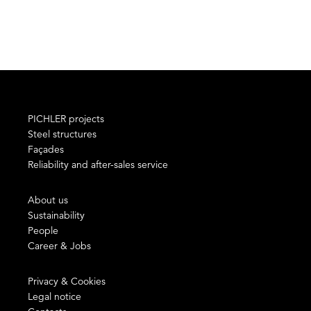
PICHLER projects
Steel structures
Façades
Reliability and after-sales service
About us
Sustainability
People
Career & Jobs
Privacy & Cookies
Legal notice