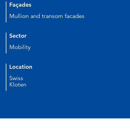
Façades
Mullion and transom facades
Sector
Mobility
Location
Swiss
Kloten