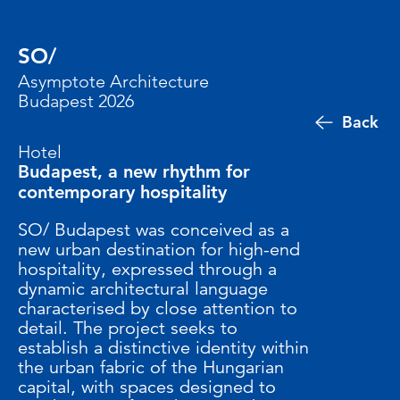
SO/
Asymptote Architecture
Budapest 2026
Back
Hotel
Budapest, a new rhythm for
contemporary hospitality
SO/ Budapest was conceived as a
new urban destination for high-end
hospitality, expressed through a
dynamic architectural language
characterised by close attention to
detail. The project seeks to
establish a distinctive identity within
the urban fabric of the Hungarian
capital, with spaces designed to