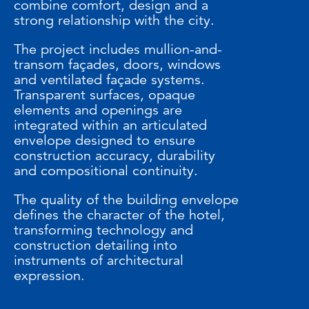
combine comfort, design and a
strong relationship with the city.
The project includes mullion-and-
transom façades, doors, windows
and ventilated façade systems.
Transparent surfaces, opaque
elements and openings are
integrated within an articulated
envelope designed to ensure
construction accuracy, durability
and compositional continuity.
The quality of the building envelope
defines the character of the hotel,
transforming technology and
construction detailing into
instruments of architectural
expression.