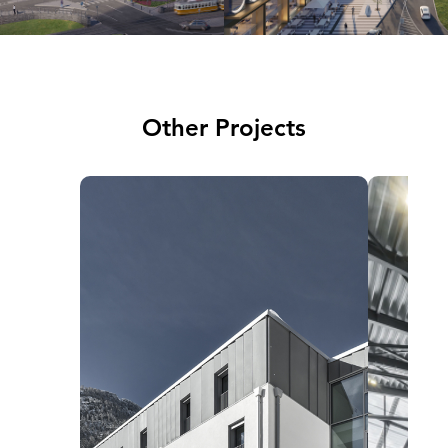
Other Projects