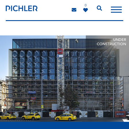
0
UNDER
CONSTRUCTION