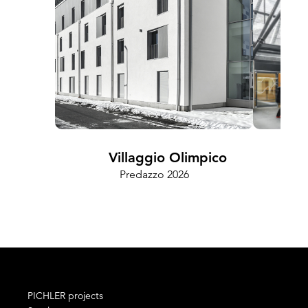
Villaggio Olimpico
Predazzo 2026
Cam
PICHLER projects