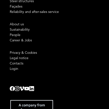
Steel structures
Façades
Reliability and after-sales service
About us
Sustainability
People
Career & Jobs
Privacy & Cookies
Legal notice
Contacts
Login