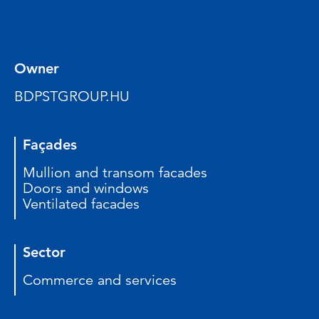
Owner
BDPSTGROUP.HU
Façades
Mullion and transom facades
Doors and windows
Ventilated facades
Sector
Commerce and services