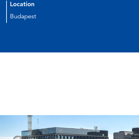
Location
Budapest