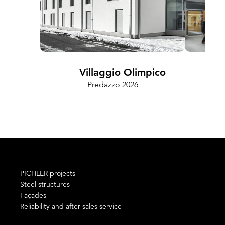
Villaggio Olimpico
Predazzo 2026
Cam
PICHLER projects
Steel structures
Façades
Reliability and after-sales service