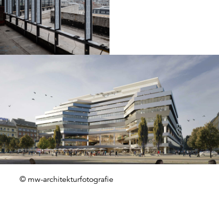
© mw-architekturfotografie