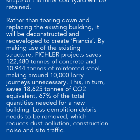
shape of the inner courtyard will be
retained.
Rather than tearing down and
replacing the existing building, it
will be deconstructed and
redeveloped to create ‘Francis’. By
making use of the existing
structure, PICHLER projects saves
122,480 tonnes of concrete and
10,944 tonnes of reinforced steel,
making around 10,000 lorry
journeys unnecessary. This, in turn,
saves 18,625 tonnes of CO2
equivalent, 67% of the total
quantities needed for a new
building. Less demolition debris
needs to be removed, which
reduces dust pollution, construction
noise and site traffic.