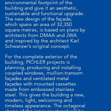
environmental footprint of the
building and give it an aesthetic,
sustainable and functional upgrade.
The new design of the façade,
which spans an area of 32,350
square metres, is based on plans by
architects from DMAA and JWA
and inspired by the architect Karl
Schwanzer’s original concept.
For the complete exterior of the
building, PICHLER projects is
planning, producing and installing
coupled windows, mullion-transom
façades and ventilated metal
façades with mounted cassettes
made from embossed stainless
steel. This gives the building a new,
modern, light, welcoming and
timeless appearance. The octagonal