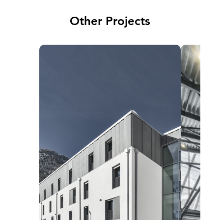
Other Projects