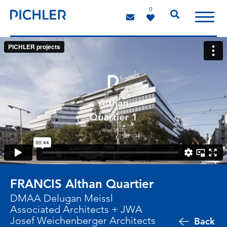
0
FRANCIS Althan Quartier
DMAA Delugan Meissl
Associated Architects + JWA
Josef Weichenberger Architects
Back