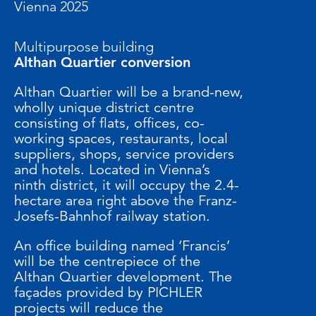
Vienna 2025
Multipurpose building
Althan Quartier conversion
Althan Quartier will be a brand-new,
wholly unique district centre
consisting of flats, offices, co-
working spaces, restaurants, local
suppliers, shops, service providers
and hotels. Located in Vienna’s
ninth district, it will occupy the 2.4-
hectare area right above the Franz-
Josefs-Bahnhof railway station.
An office building named ‘Francis’
will be the centrepiece of the
Althan Quartier development. The
façades provided by PICHLER
projects will reduce the