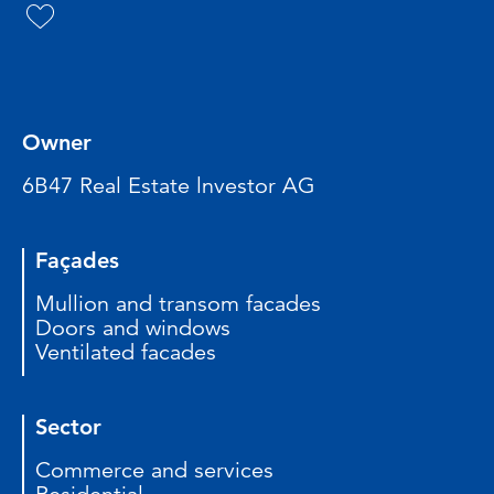
Owner
6B47 Real Estate lnvestor AG
Façades
Mullion and transom facades
Doors and windows
Ventilated facades
Sector
Commerce and services