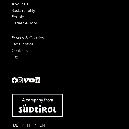
About us
Sustainability
People
Career & Jobs
Privacy & Cookies
Legal notice
Contacts
Login
DE
IT
EN