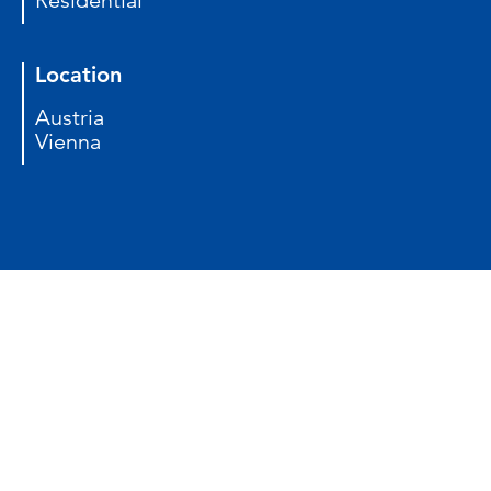
Residential
Location
Austria
Vienna