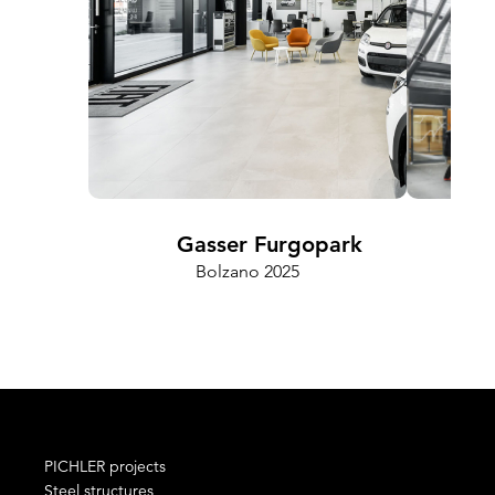
Gasser Furgopark
Bolzano 2025
Cam
PICHLER projects
Steel structures