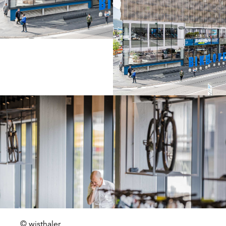
© wisthaler