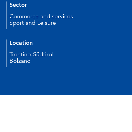
Sector
Commerce and services
Sport and Leisure
Location
Trentino-Südtirol
Bolzano