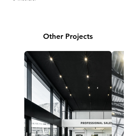
Other Projects