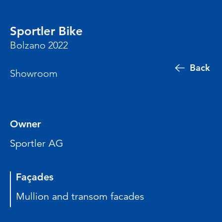
Sportler Bike
Bolzano 2022
Back
Showroom
Owner
Sportler AG
Façades
Mullion and transom facades