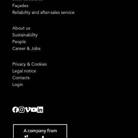
Façades
Reliability and after-sales service
About us
Sustainability
People
Career & Jobs
Privacy & Cookies
Legal notice
Contacts
Login