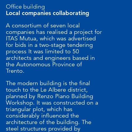
Office building
Local companies collaborating
A consortium of seven local
companies has realised a project for
ITAS Mutua, which was advertised
for bids in a two-stage tendering
process It was limited to 50
architects and engineers based in
the Autonomous Province of
Trento.
The modern building is the final
touch to the Le Albere district,
planned by Renzo Piano Building
Workshop. It was constructed on a
triangular plot, which has
considerably influenced the
architecture of the building. The
steel structures provided by