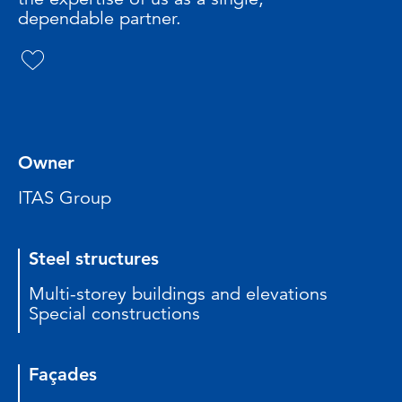
dependable partner.
Owner
ITAS Group
Steel structures
Multi-storey buildings and elevations
Special constructions
Façades