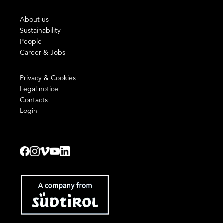
About us
Sustainability
People
Career & Jobs
Privacy & Cookies
Legal notice
Contacts
Login