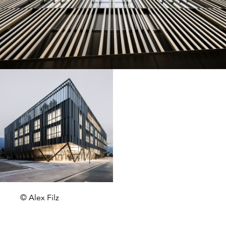
© Alex Filz