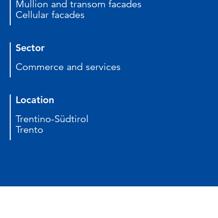
Mullion and transom facades
Cellular facades
Sector
Commerce and services
Location
Trentino-Südtirol
Trento