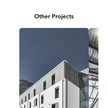
Other Projects