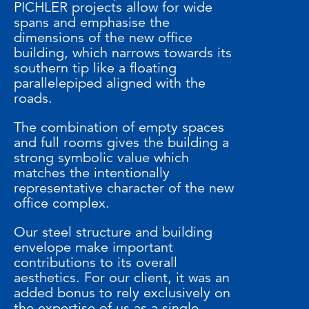
PICHLER projects allow for wide
spans and emphasise the
dimensions of the new office
building, which narrows towards its
southern tip like a floating
parallelepiped aligned with the
roads.
The combination of empty spaces
and full rooms gives the building a
strong symbolic value which
matches the intentionally
representative character of the new
office complex.
Our steel structure and building
envelope make important
contributions to its overall
aesthetics. For our client, it was an
added bonus to rely exclusively on
the expertise of us as a single,