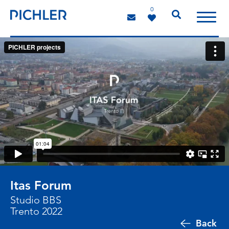
0
Itas Forum
Studio BBS
Trento 2022
Back