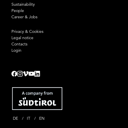
Sustainability
People
Career & Jobs
Privacy & Cookies
Legal notice
Contacts
Login
DE
IT
EN