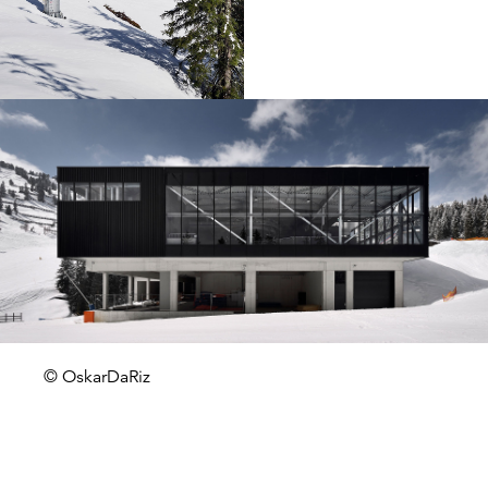
© OskarDaRiz