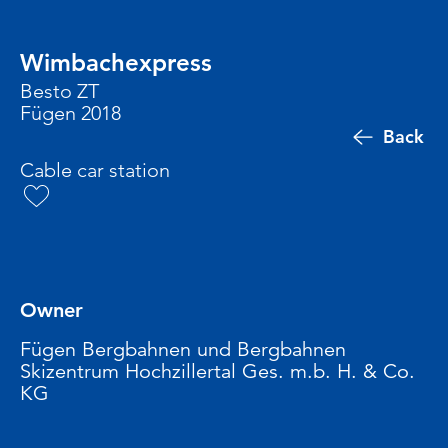
Wimbachexpress
Besto ZT
Fügen 2018
Back
Cable car station
Owner
Fügen Bergbahnen und Bergbahnen
Skizentrum Hochzillertal Ges. m.b. H. & Co.
KG