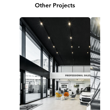
Other Projects