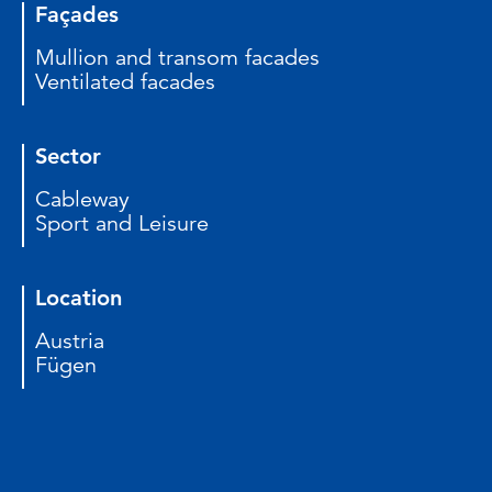
Façades
Mullion and transom facades
Ventilated facades
Sector
Cableway
Sport and Leisure
Location
Austria
Fügen