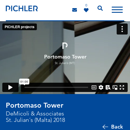
0
Portomaso Tower
DeMicoli & Associates
St. Julian´s (Malta) 2018
Back