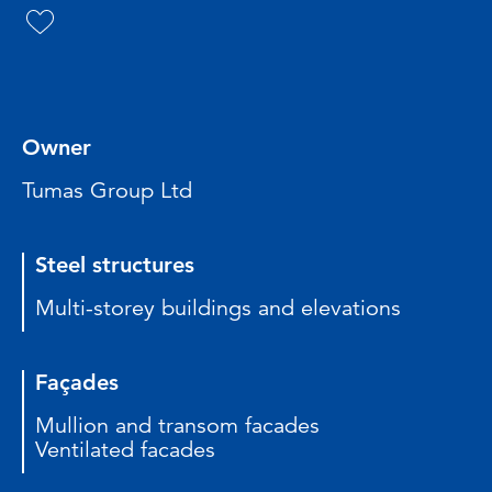
Owner
Tumas Group Ltd
Steel structures
Multi-storey buildings and elevations
Façades
Mullion and transom facades
Ventilated facades