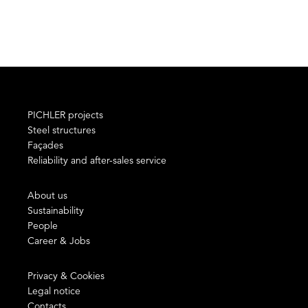
PICHLER projects
Steel structures
Façades
Reliability and after-sales service
About us
Sustainability
People
Career & Jobs
Privacy & Cookies
Legal notice
Contacts