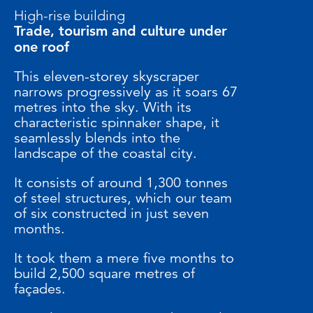
High-rise building
Trade, tourism and culture under
one roof
This eleven-storey skyscraper
narrows progressively as it soars 67
metres into the sky. With its
characteristic spinnaker shape, it
seamlessly blends into the
landscape of the coastal city.
It consists of around 1,300 tonnes
of steel structures, which our team
of six constructed in just seven
months.
It took them a mere five months to
build 2,500 square metres of
façades.