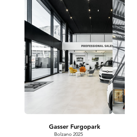
Gasser Furgopark
Bolzano 2025
Cam