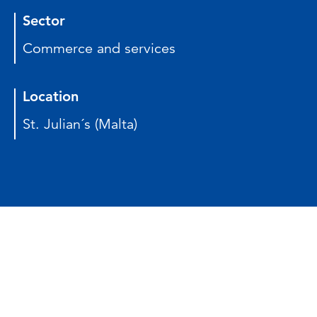
Sector
Commerce and services
Location
St. Julian´s (Malta)