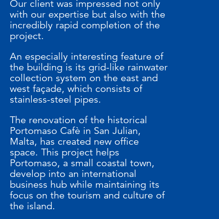
Our client was impressed not only
with our expertise but also with the
incredibly rapid completion of the
project.
An especially interesting feature of
the building is its grid-like rainwater
collection system on the east and
west façade, which consists of
stainless-steel pipes.
The renovation of the historical
Portomaso Cafè in San Julian,
Malta, has created new office
space. This project helps
Portomaso, a small coastal town,
develop into an international
business hub while maintaining its
focus on the tourism and culture of
the island.