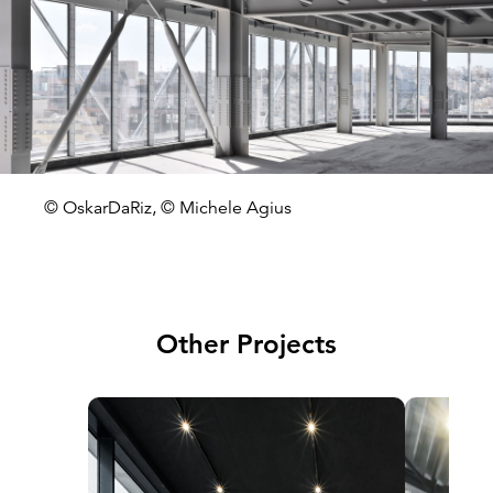
© OskarDaRiz, © Michele Agius
Other Projects