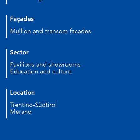
Façades
Mullion and transom facades
Sector
Pavilions and showrooms
Education and culture
Location
Trentino-Südtirol
Merano