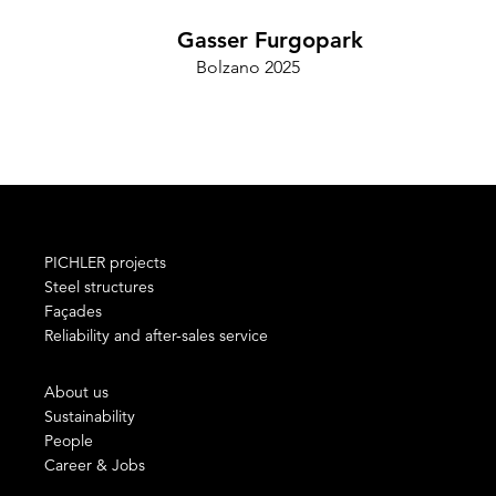
Gasser Furgopark
Bolzano 2025
Cam
PICHLER projects
Steel structures
Façades
Reliability and after-sales service
About us
Sustainability
People
Career & Jobs