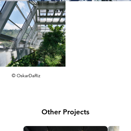
© OskarDaRiz
Other Projects