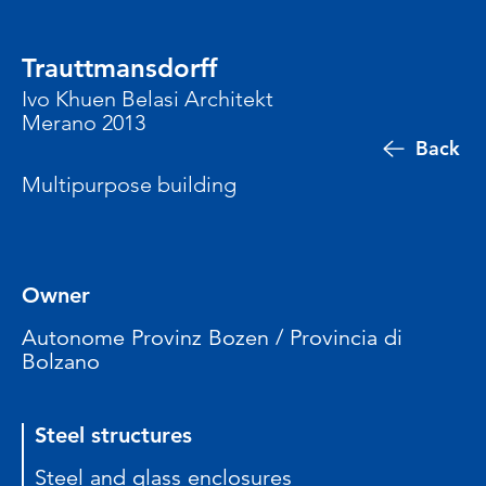
Trauttmansdorff
Ivo Khuen Belasi Architekt
Merano 2013
Back
Multipurpose building
Owner
Autonome Provinz Bozen / Provincia di
Bolzano
Steel structures
Steel and glass enclosures