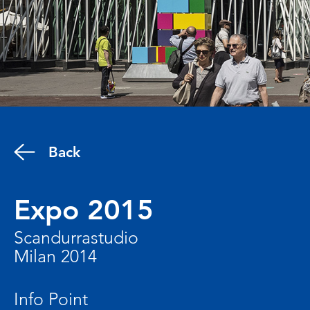
Back
Expo 2015
Scandurrastudio
Milan 2014
Info Point