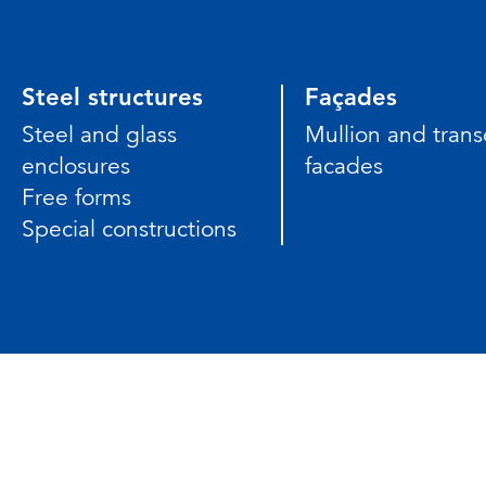
Steel structures
Façades
Steel and glass
Mullion and tran
enclosures
facades
Free forms
Special constructions