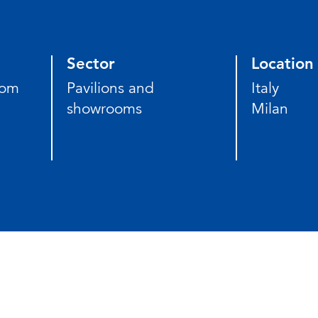
Sector
Location
som
Pavilions and
Italy
showrooms
Milan