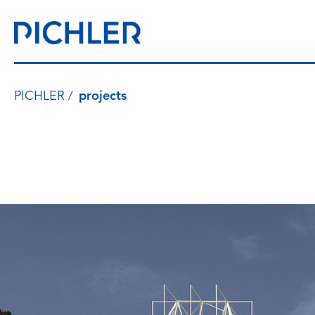
PICHLER
projects