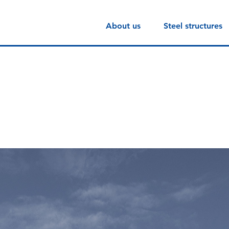
About us
Steel structures