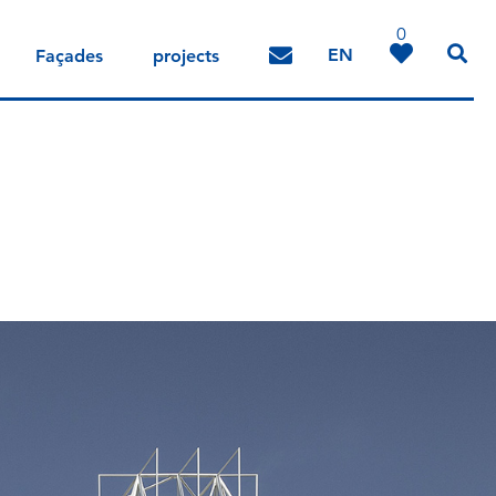
0
EN
Façades
projects
DE
IT