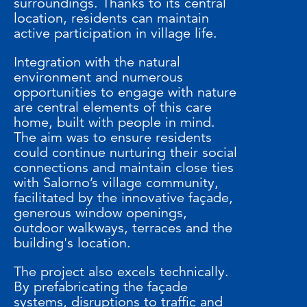
surroundings. Thanks to its central
location, residents can maintain
active participation in village life.
Integration with the natural
environment and numerous
opportunities to engage with nature
are central elements of this care
home, built with people in mind.
The aim was to ensure residents
could continue nurturing their social
connections and maintain close ties
with Salorno’s village community,
facilitated by the innovative façade,
generous window openings,
outdoor walkways, terraces and the
building's location.
The project also excels technically.
By prefabricating the façade
systems, disruptions to traffic and