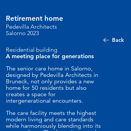
Retirement home
Pedevilla Architects
Salorno 2023
Back
Residential building
A meeting place for generations
The senior care home in Salorno,
designed by Pedevilla Architects in
Bruneck, not only provides a new
home for 50 residents but also
creates a space for
intergenerational encounters.
The care facility meets the highest
modern living and care standards
while harmoniously blending into its