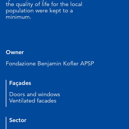
the quality of life for the local
population were kept to a
minimum.
Owner
Fondazione Benjamin Kofler APSP
Façades
Doors and windows
Ventilated facades
Sector