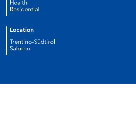
Health
Residential
Location
Trentino-Südtirol
Salorno