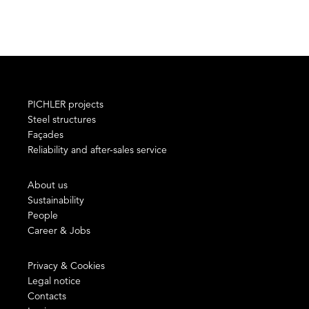
PICHLER projects
Steel structures
Façades
Reliability and after-sales service
About us
Sustainability
People
Career & Jobs
Privacy & Cookies
Legal notice
Contacts