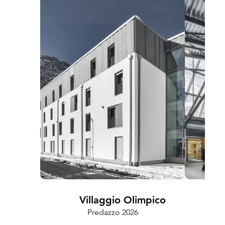
Villaggio Olimpico
Predazzo 2026
Cam