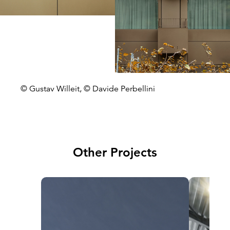
© Gustav Willeit, © Davide Perbellini
Other Projects