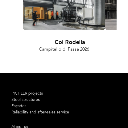
Col Rodella
FRA
Campitello di Fassa 2026
PICHLER projects
Steel structures
Façades
Reliability and after-sales service
About us