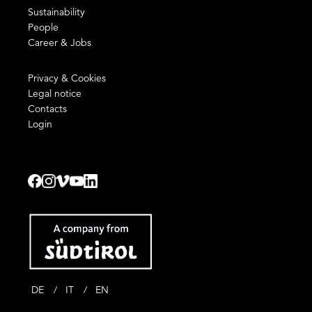
Sustainability
People
Career & Jobs
Privacy & Cookies
Legal notice
Contacts
Login
DE
IT
EN