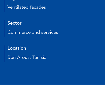
Ventilated facades
Sector
Commerce and services
Location
Ben Arous, Tunisia