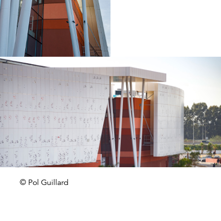
© Pol Guillard