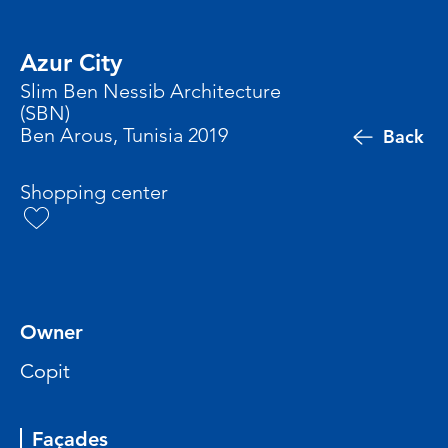
Azur City
Slim Ben Nessib Architecture
(SBN)
Ben Arous, Tunisia 2019
Back
Shopping center
Owner
Copit
Façades