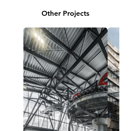
Other Projects