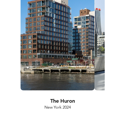
The Huron
New York 2024