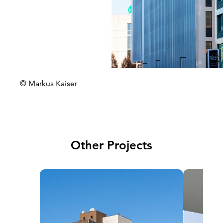
© Markus Kaiser
Other Projects