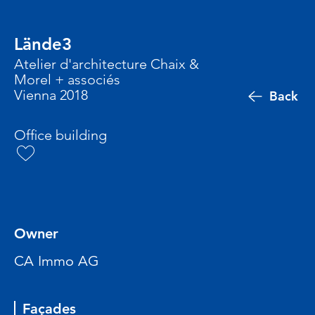
Lände3
Atelier d'architecture Chaix &
Morel + associés
Vienna 2018
Back
Office building
Owner
CA Immo AG
Façades