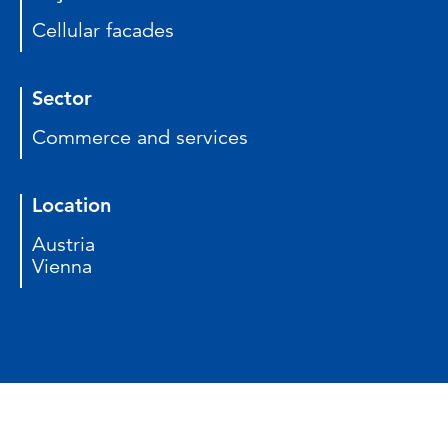
Cellular facades
Sector
Commerce and services
Location
Austria
Vienna