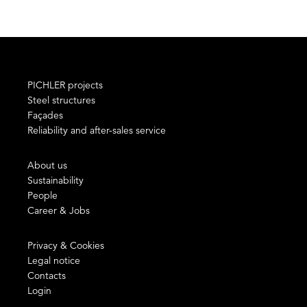
PICHLER projects
Steel structures
Façades
Reliability and after-sales service
About us
Sustainability
People
Career & Jobs
Privacy & Cookies
Legal notice
Contacts
Login