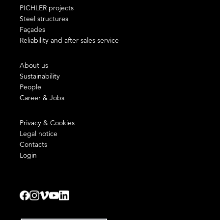
PICHLER projects
Steel structures
Façades
Reliability and after-sales service
About us
Sustainability
People
Career & Jobs
Privacy & Cookies
Legal notice
Contacts
Login