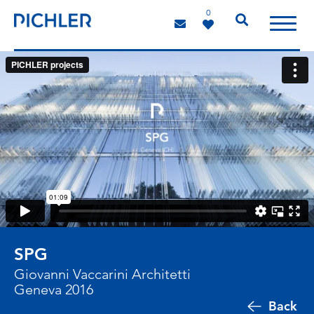
0
SPG
Giovanni Vaccarini Architetti
Geneva 2016
Back