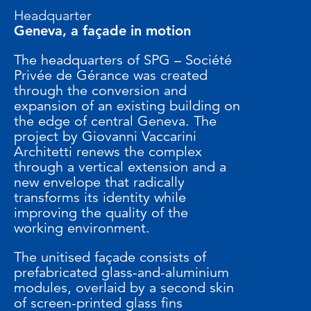
Headquarter
Geneva, a façade in motion
The headquarters of SPG – Société
Privée de Gérance was created
through the conversion and
expansion of an existing building on
the edge of central Geneva. The
project by Giovanni Vaccarini
Architetti renews the complex
through a vertical extension and a
new envelope that radically
transforms its identity while
improving the quality of the
working environment.
The unitised façade consists of
prefabricated glass-and-aluminium
modules, overlaid by a second skin
of screen-printed glass fins