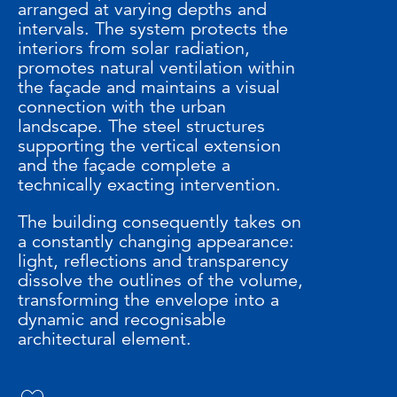
arranged at varying depths and
intervals. The system protects the
interiors from solar radiation,
promotes natural ventilation within
the façade and maintains a visual
connection with the urban
landscape. The steel structures
supporting the vertical extension
and the façade complete a
technically exacting intervention.
The building consequently takes on
a constantly changing appearance:
light, reflections and transparency
dissolve the outlines of the volume,
transforming the envelope into a
dynamic and recognisable
architectural element.