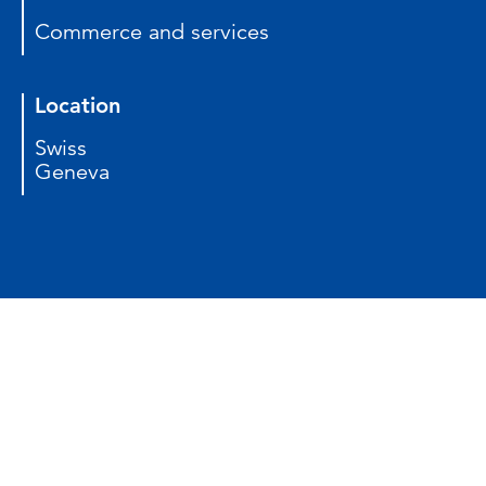
Commerce and services
Location
Swiss
Geneva