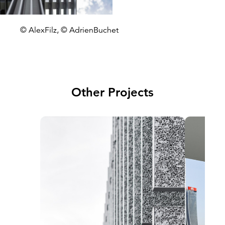
© AlexFilz, © AdrienBuchet
Other Projects