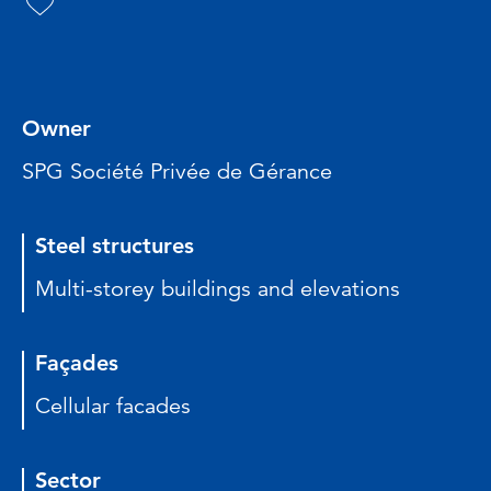
Owner
SPG Société Privée de Gérance
Steel structures
Multi-storey buildings and elevations
Façades
Cellular facades
Sector