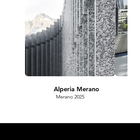
Alperia Merano
Merano 2025