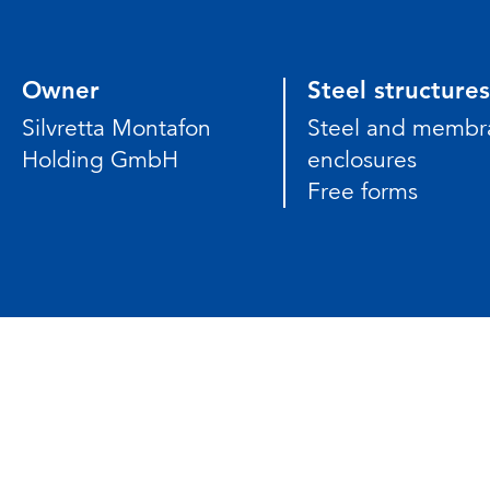
Owner
Steel structures
Silvretta Montafon
Steel and membr
Holding GmbH
enclosures
Free forms