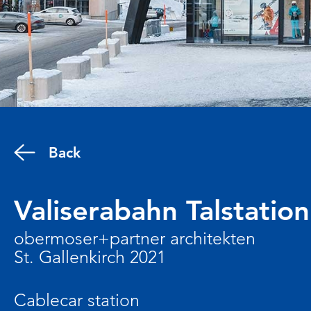
Back
Valiserabahn Talstation
obermoser+partner architekten
St. Gallenkirch 2021
Cablecar station