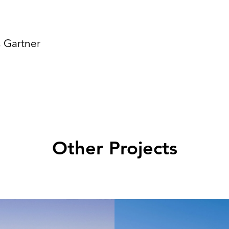
 Gartner
Other Projects