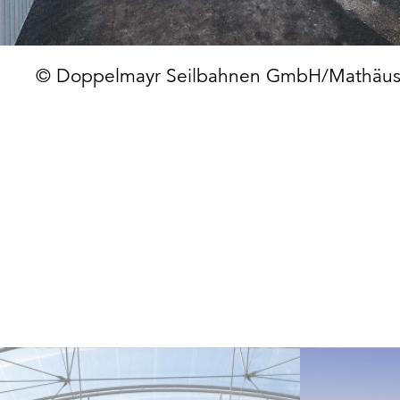
© Doppelmayr Seilbahnen GmbH/Mathäus