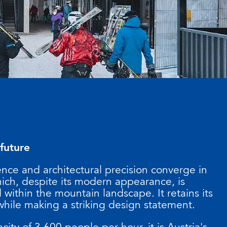
 future
ence and architectural precision converge in
hich, despite its modern appearance, is
within the mountain landscape. It retains its
while making a striking design statement.
city of 3,600 people per hour, it is Austria's