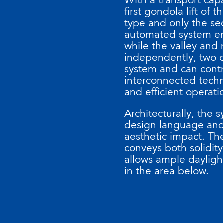
first gondola lift o
type and only the sec
automated system en
while the valley and 
independently, two o
system and can contro
interconnected techn
and efficient operati
Architecturally, the 
design language and 
aesthetic impact. The
conveys both solidit
allows ample daylight
in the area below.