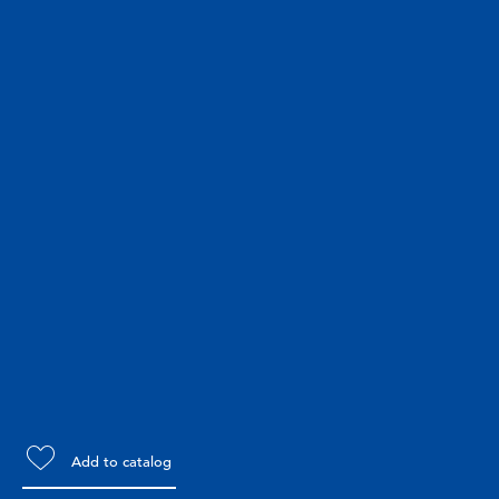
Add to catalog