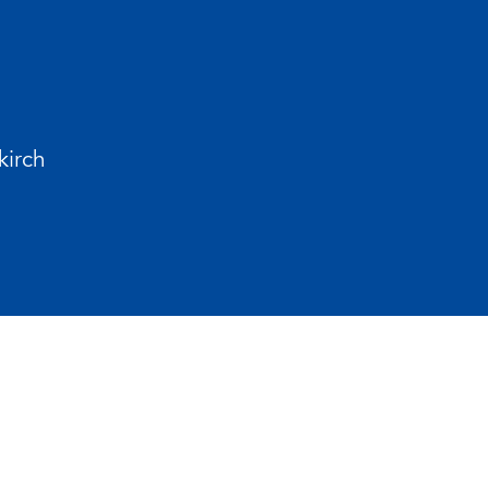
kirch