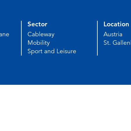
Sector
Location
ane
Cableway
Austria
Mobility
St. Gallen
Sport and Leisure