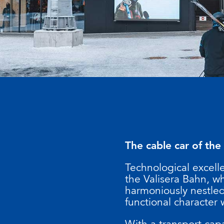
The cable car of the
Technological excell
the Valisera Bahn, w
harmoniously nestled 
functional character 
With a transport capa