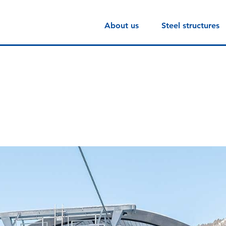
About us
Steel structures