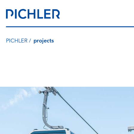
PICHLER
projects