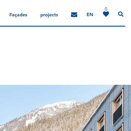
0
EN
Façades
projects
DE
IT