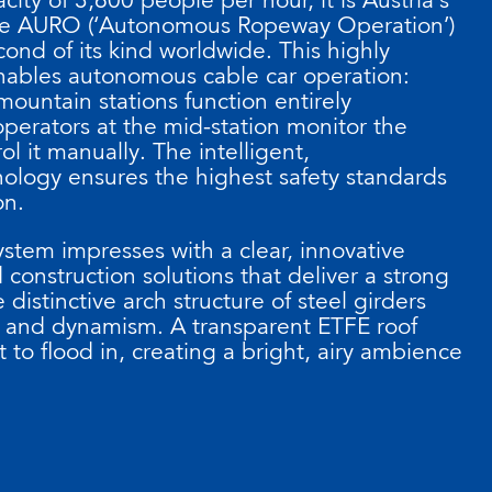
f the AURO (‘Autonomous Ropeway Operation’)
ond of its kind worldwide. This highly
ables autonomous cable car operation:
mountain stations function entirely
perators at the mid-station monitor the
l it manually. The intelligent,
ology ensures the highest safety standards
on.
system impresses with a clear, innovative
construction solutions that deliver a strong
 distinctive arch structure of steel girders
y and dynamism. A transparent ETFE roof
 to flood in, creating a bright, airy ambience