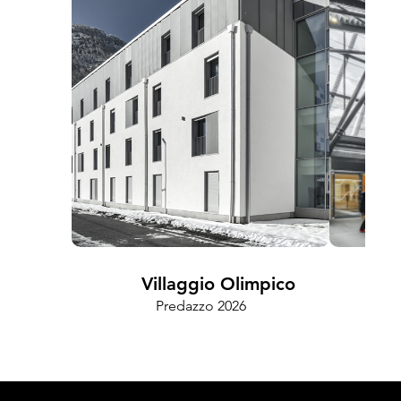
Villaggio Olimpico
Predazzo 2026
Cam