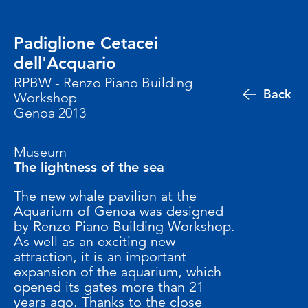
Padiglione Cetacei
dell'Acquario
RPBW - Renzo Piano Building
Back
Workshop
Genoa 2013
Museum
The lightness of the sea
The new whale pavilion at the
Aquarium of Genoa was designed
by Renzo Piano Building Workshop.
As well as an exciting new
attraction, it is an important
expansion of the aquarium, which
opened its gates more than 21
years ago. Thanks to the close