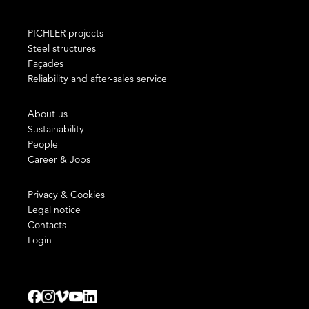
PICHLER projects
Steel structures
Façades
Reliability and after-sales service
About us
Sustainability
People
Career & Jobs
Privacy & Cookies
Legal notice
Contacts
Login