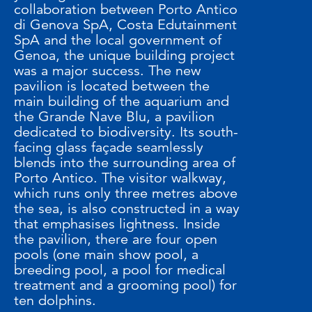
collaboration between Porto Antico
di Genova SpA, Costa Edutainment
SpA and the local government of
Genoa, the unique building project
was a major success. The new
pavilion is located between the
main building of the aquarium and
the Grande Nave Blu, a pavilion
dedicated to biodiversity. Its south-
facing glass façade seamlessly
blends into the surrounding area of
Porto Antico. The visitor walkway,
which runs only three metres above
the sea, is also constructed in a way
that emphasises lightness. Inside
the pavilion, there are four open
pools (one main show pool, a
breeding pool, a pool for medical
treatment and a grooming pool) for
ten dolphins.