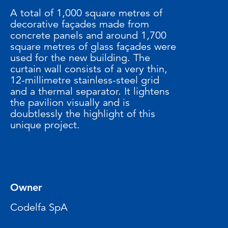
A total of 1,000 square metres of
decorative façades made from
concrete panels and around 1,700
square metres of glass façades were
used for the new building. The
curtain wall consists of a very thin,
12-millimetre stainless-steel grid
and a thermal separator. It lightens
the pavilion visually and is
doubtlessly the highlight of this
unique project.
Owner
Codelfa SpA