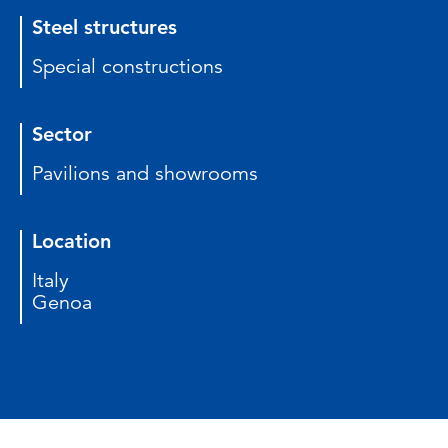
Steel structures
Special constructions
Sector
Pavilions and showrooms
Location
Italy
Genoa