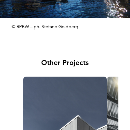
© RPBW – ph. Stefano Goldberg
Other Projects